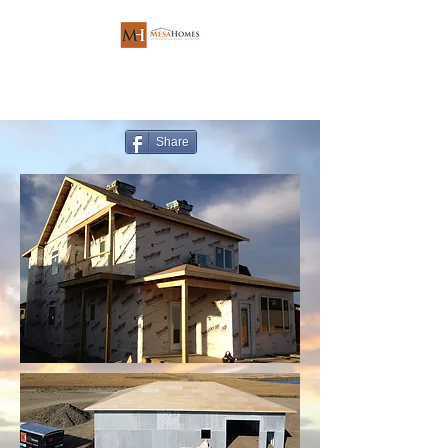
Share